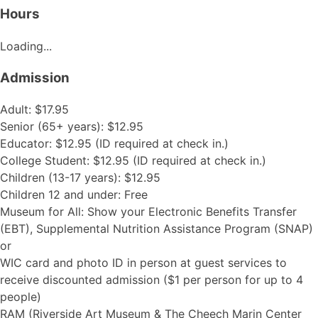
Hours
Loading...
Admission
Adult: $17.95
Senior (65+ years): $12.95
Educator: $12.95 (ID required at check in.)
College Student: $12.95 (ID required at check in.)
Children (13-17 years): $12.95
Children 12 and under: Free
Museum for All: Show your Electronic Benefits Transfer
(EBT), Supplemental Nutrition Assistance Program (SNAP)
or
WIC card and photo ID in person at guest services to
receive discounted admission ($1 per person for up to 4
people)
RAM (Riverside Art Museum & The Cheech Marin Center