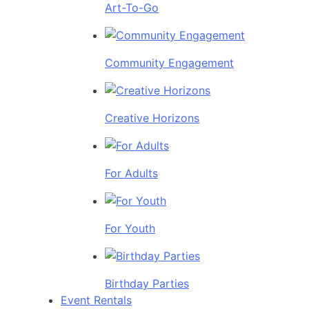
Art-To-Go
Community Engagement
Creative Horizons
For Adults
For Youth
Birthday Parties
Event Rentals