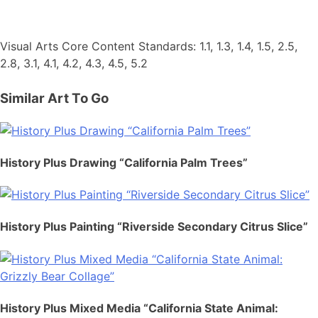
Visual Arts Core Content Standards: 1.1, 1.3, 1.4, 1.5, 2.5,
2.8, 3.1, 4.1, 4.2, 4.3, 4.5, 5.2
Similar Art To Go
History Plus Drawing “California Palm Trees”
History Plus Painting “Riverside Secondary Citrus Slice”
History Plus Mixed Media “California State Animal: