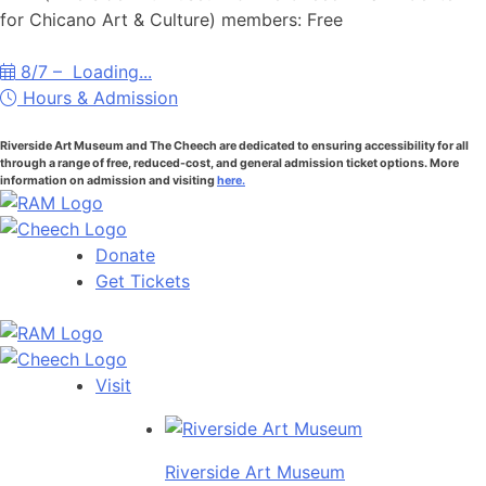
for Chicano Art & Culture) members: Free
8/7 –
Loading...
Hours & Admission
Riverside Art Museum and The Cheech are dedicated to ensuring accessibility for all
through a range of free, reduced-cost, and general admission ticket options. More
information on admission and visiting
here.
Donate
Get Tickets
Visit
Riverside Art Museum