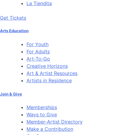
La Tiendita
Get Tickets
Arts Education
For Youth
For Adults
Art-To-Go
Creative Horizons
Art & Artist Resources
Artists in Residence
Join & Give
Memberships
Ways to Give
Member-Artist Directory
Make a Contribution