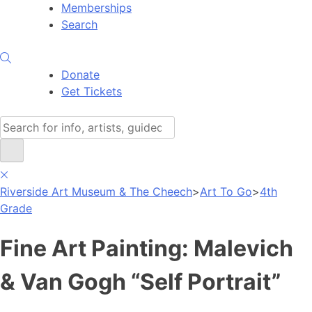
Memberships
Search
Donate
Get Tickets
Search
Riverside Art Museum & The Cheech
>
Art To Go
>
4th
Grade
Fine Art Painting: Malevich
& Van Gogh “Self Portrait”