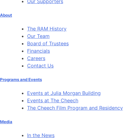
Our Supporters
About
The RAM History
Our Team
Board of Trustees
Financials
Careers
Contact Us
Programs and Events
Events at Julia Morgan Building
Events at The Cheech
The Cheech Film Program and Residency
Media
In the News