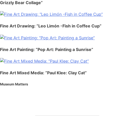
Grizzly Bear Collage”
Fine Art Drawing: “Leo Limón -Fish in Coffee Cup”
Fine Art Painting: “Pop Art: Painting a Sunrise”
Fine Art Mixed Media: “Paul Klee: Clay Cat”
Museum Matters
Stay in the know.