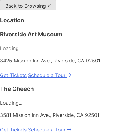
Back to Browsing
Location
Riverside Art Museum
Loading...
3425 Mission Inn Ave., Riverside, CA 92501
Get Tickets
Schedule a Tour
The Cheech
Loading...
3581 Mission Inn Ave., Riverside, CA 92501
Get Tickets
Schedule a Tour