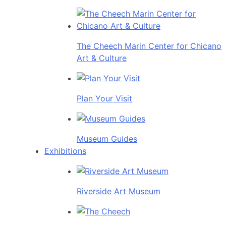
The Cheech Marin Center for Chicano
Art & Culture
Plan Your Visit
Museum Guides
Exhibitions
Riverside Art Museum