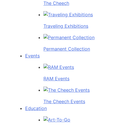
The Cheech
Traveling Exhibitions
Permanent Collection
Events
RAM Events
The Cheech Events
Education