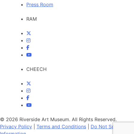
Press Room
RAM
CHEECH
© 2026 Riverside Art Museum. All Rights Reserved.
Privacy Policy
|
Terms and Conditions
|
Do Not Sell My
Information