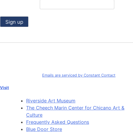
Email (required)
*
Constant
Contact
Use.
By submitting this form, you are consenting to receive marketing emails
Please
from: Riverside Art Museum. You can revoke your consent to receive
leave
emails at any time by using the SafeUnsubscribe® link, found at the
this
bottom of every email.
Emails are serviced by Constant Contact
field
blank.
Visit
Riverside Art Museum
The Cheech Marin Center for Chicano Art &
Culture
Frequently Asked Questions
Blue Door Store