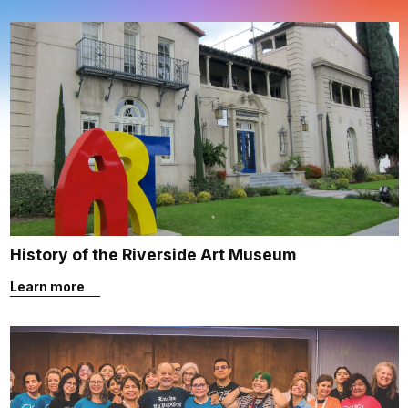
History of the Riverside Art Museum
Learn more