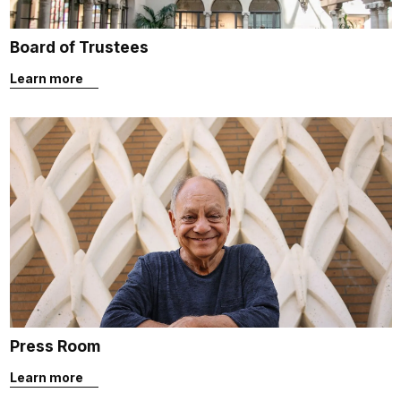
Board of Trustees
Learn more
Press Room
Learn more