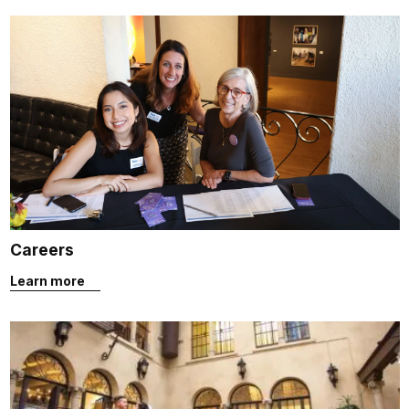
Careers
Learn more