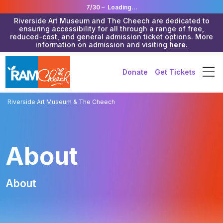
7/30 –
Loading...
Riverside Art Museum and The Cheech are dedicated to
ensuring accessibility for all through a range of free,
reduced-cost, and general admission ticket options. More
information on admission and visiting
here.
Donate
Get Tickets
Riverside Art Museum & The Cheech
About
About