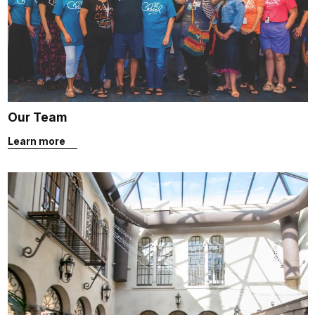
Our Team
Learn more