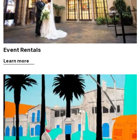
Event Rentals
Learn more