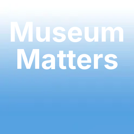
Museum
Matters