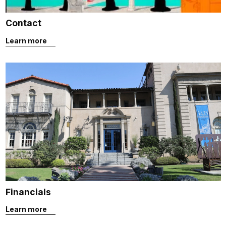
Contact
Learn more
Financials
Learn more