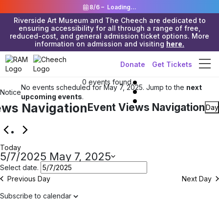
8/6 –
Loading...
Riverside Art Museum and The Cheech are dedicated to
ensuring accessibility for all through a range of free,
reduced-cost, and general admission ticket options. More
information on admission and visiting
here.
Donate
Get Tickets
Events
0 events found.
No events scheduled for May 7, 2025. Jump to the
next
Notice
for
upcoming events
.
ews Navigation
Event Views Navigation
Day
May
7,
Today
2025
5/7/2025
May 7, 2025
Select date.
Previous Day
Next Day
Subscribe to calendar