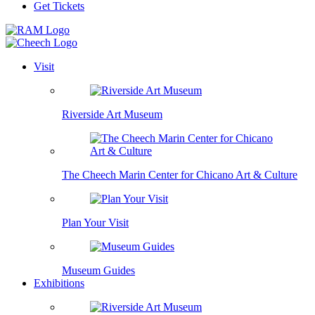
Get Tickets
Visit
Riverside Art Museum
The Cheech Marin Center for Chicano Art & Culture
Plan Your Visit
Museum Guides
Exhibitions