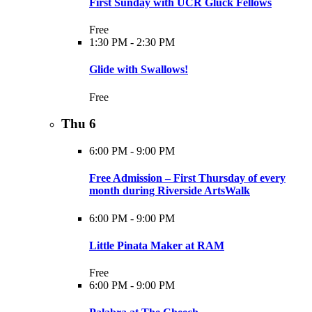
First Sunday with UCR Gluck Fellows
Free
1:30 PM
-
2:30 PM
Glide with Swallows!
Free
Thu
6
6:00 PM
-
9:00 PM
Free Admission – First Thursday of every
month during Riverside ArtsWalk
6:00 PM
-
9:00 PM
Little Pinata Maker at RAM
Free
6:00 PM
-
9:00 PM