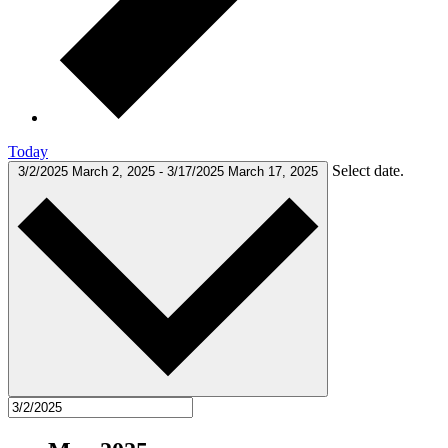
Today
Select date.
3/2/2025
March 2, 2025
-
3/17/2025
March 17, 2025