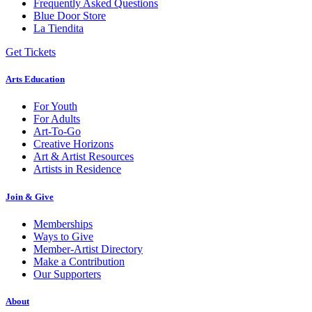
Frequently Asked Questions
Blue Door Store
La Tiendita
Get Tickets
Arts Education
For Youth
For Adults
Art-To-Go
Creative Horizons
Art & Artist Resources
Artists in Residence
Join & Give
Memberships
Ways to Give
Member-Artist Directory
Make a Contribution
Our Supporters
About