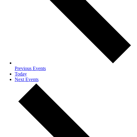
Previous
Events
Today
Next
Events