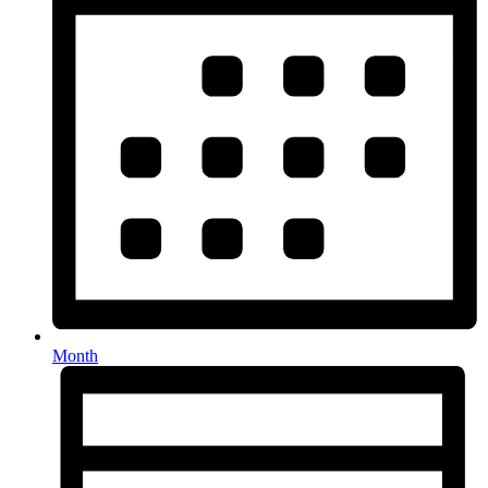
Month