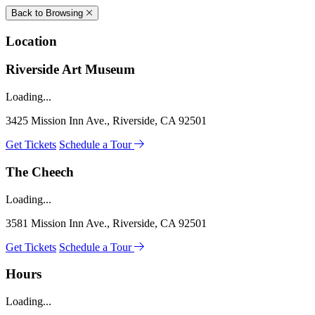
Back to Browsing
Location
Riverside Art Museum
Loading...
3425 Mission Inn Ave., Riverside, CA 92501
Get Tickets
Schedule a Tour
The Cheech
Loading...
3581 Mission Inn Ave., Riverside, CA 92501
Get Tickets
Schedule a Tour
Hours
Loading...