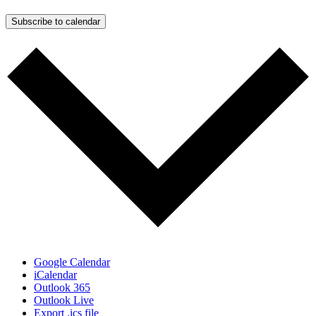
Subscribe to calendar
Google Calendar
iCalendar
Outlook 365
Outlook Live
Export .ics file