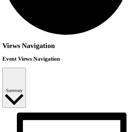
Events
Views Navigation
Event Views Navigation
Summary