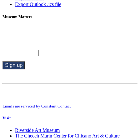
Export Outlook .ics file
Museum Matters
Stay in the know.
Email (required)
*
Constant
Contact
Use.
By submitting this form, you are consenting to receive marketing emails from:
Please
Riverside Art Museum. You can revoke your consent to receive emails at any
leave
time by using the SafeUnsubscribe® link, found at the bottom of every email.
this
Emails are serviced by Constant Contact
field
blank.
Visit
Riverside Art Museum
The Cheech Marin Center for Chicano Art & Culture