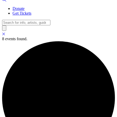
Donate
Get Tickets
Search
8 events found.