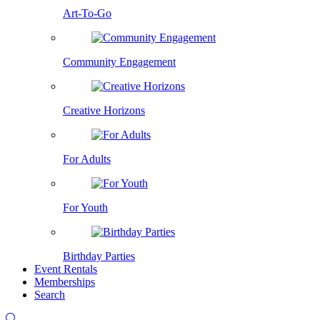
Art-To-Go
Community Engagement
Creative Horizons
For Adults
For Youth
Birthday Parties
Event Rentals
Memberships
Search