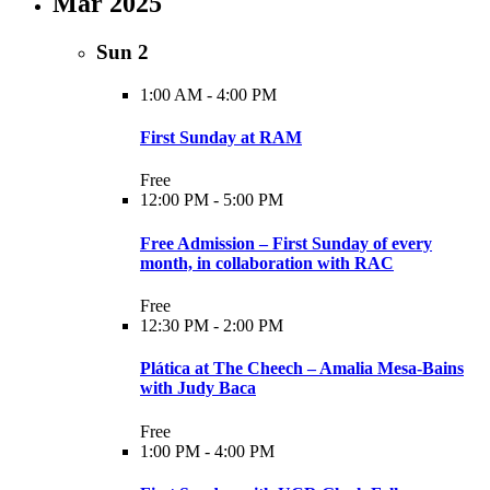
Mar 2025
Sun
2
1:00 AM
-
4:00 PM
First Sunday at RAM
Free
12:00 PM
-
5:00 PM
Free Admission – First Sunday of every
month, in collaboration with RAC
Free
12:30 PM
-
2:00 PM
Plática at The Cheech – Amalia Mesa-Bains
with Judy Baca
Free
1:00 PM
-
4:00 PM