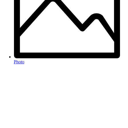
Photo