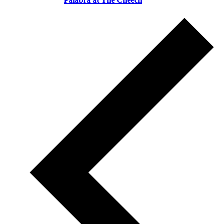
Palabra at The Cheech