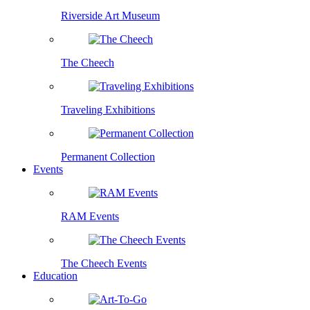
Riverside Art Museum
The Cheech
Traveling Exhibitions
Permanent Collection
Events
RAM Events
The Cheech Events
Education