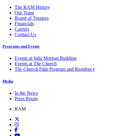
The RAM History
Our Team
Board of Trustees
Financials
Careers
Contact Us
Programs and Events
Events at Julia Morgan Building
Events at The Cheech
The Cheech Film Program and Residency
Media
In the News
Press Room
RAM