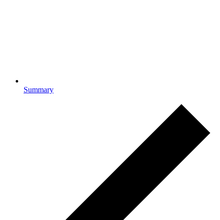
Summary