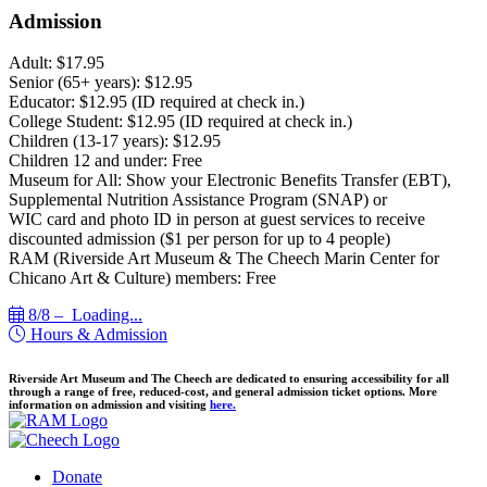
Admission
Adult: $17.95
Senior (65+ years): $12.95
Educator: $12.95 (ID required at check in.)
College Student: $12.95 (ID required at check in.)
Children (13-17 years): $12.95
Children 12 and under: Free
Museum for All: Show your Electronic Benefits Transfer (EBT),
Supplemental Nutrition Assistance Program (SNAP) or
WIC card and photo ID in person at guest services to receive
discounted admission ($1 per person for up to 4 people)
RAM (Riverside Art Museum & The Cheech Marin Center for
Chicano Art & Culture) members: Free
8/8 –
Loading...
Hours & Admission
Riverside Art Museum and The Cheech are dedicated to ensuring accessibility for all
through a range of free, reduced-cost, and general admission ticket options. More
information on admission and visiting
here.
Donate